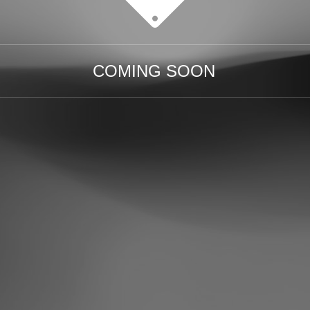
COMING SOON